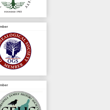
mber
mber