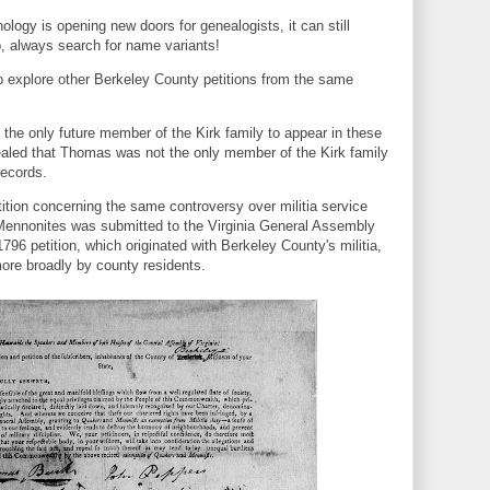
nology is opening new doors for genealogists, it can still
o, always search for name variants!
 explore other Berkeley County petitions from the same
 the only future member of the Kirk family to appear in these
vealed that Thomas was not the only member of the Kirk family
records.
tion concerning the same controversy over militia service
ennonites was submitted to the Virginia General Assembly
1796 petition, which originated with Berkeley County's militia,
more broadly by county residents.