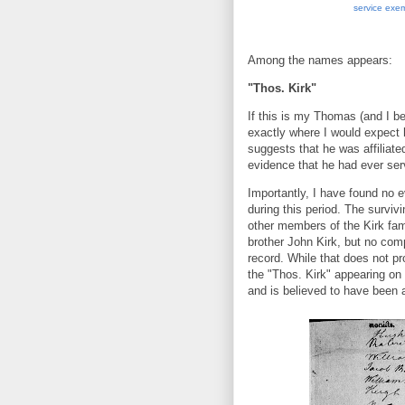
service exe
Among the names appears:
"Thos. Kirk"
If this is my Thomas (and I bel
exactly where I would expect 
suggests that he was affiliated
evidence that he had ever ser
Importantly, I have found no 
during this period. The surviv
other members of the Kirk fam
brother John Kirk, but no co
record. While that does not pr
the "Thos. Kirk" appearing on 
and is believed to have been a