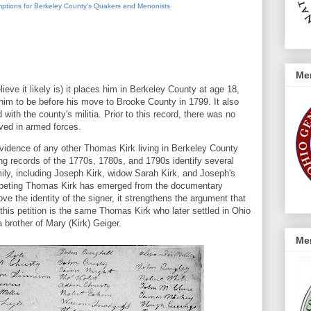
mptions for Berkeley County's Quakers and Menonists
Me
ieve it likely is) it places him in Berkeley County at age 18,
him to be before his move to Brooke County in 1799. It also
 with the county's militia. Prior to this record, there was no
ved in armed forces.
evidence of any other Thomas Kirk living in Berkeley County
ing records of the 1770s, 1780s, and 1790s identify several
ily, including Joseph Kirk, widow Sarah Kirk, and Joseph's
mpeting Thomas Kirk has emerged from the documentary
ove the identity of the signer, it strengthens the argument that
this petition is the same Thomas Kirk who later settled in Ohio
 brother of Mary (Kirk) Geiger.
Me