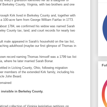
by Mary's grandson identified her as a daughter of
 Berkeley County, Virginia, with two brothers and one
oseph Kirk lived in Berkeley County and, together with
 a 100-acre farm from George William Fairfax in 1773.
 about 1784, we confirmed his widow was named Sarah
ley County tax, land, and court records for nearly two
lt male appeared in Sarah's household on the tax list,
eaching adulthood (maybe our first glimpse of Thomas in
 known record naming Thomas himself was a 1799 tax list
ia, where he later married Sarah Bonar.
Fo
led in Licking County, Ohio, following migration
er members of the extended Kirk family, including his
ncle John Beard.
remained:
invisible in Berkeley County.
tized collection of Virginia legislative petitions on