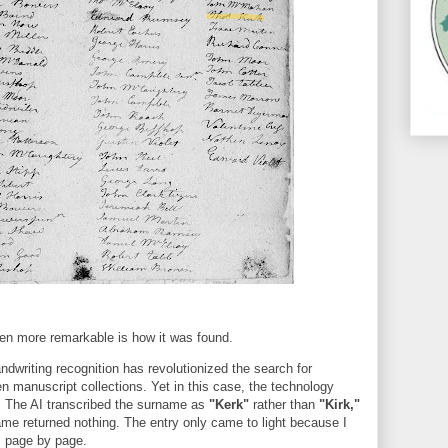
n more remarkable is how it was found.
dwriting recognition has revolutionized the search for
n manuscript collections. Yet in this case, the technology
. The AI transcribed the surname as
"Kerk"
rather than
"Kirk,"
ame returned nothing. The entry only came to light because I
 page by page.