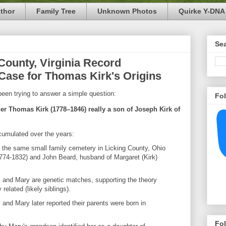
thor
Family Tree
Unknown Photos
Quirke Y-DNA 
Se
County, Virginia Record
Case for Thomas Kirk's Origins
been trying to answer a simple question:
Fo
her Thomas Kirk (1778–1846) really a son of Joseph Kirk of
cumulated over the years:
n the same small family cemetery in Licking County, Ohio
1774-1832) and John Beard, husband of Margaret (Kirk)
and Mary are genetic matches, supporting the theory
related (likely siblings).
and Mary later reported their parents were born in
Fo