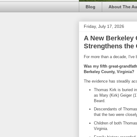
Blog
About The Au
Friday, July 17, 2026
A New Berkeley 
Strengthens the 
For more than a decade, I've 
Was my fifth great-grandfat
Berkeley County, Virginia?
The evidence has steadily ac
Thomas Kirk is buried i
as Mary (Kirk) Geiger (
Beard.
Descendants of Thomas 
that the two were closely 
Children of both Thomas 
Virginia.