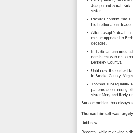
Family history recorded 
Joseph and Sarah Kirk of
sister.
Records confirm that a J
his brother John, leased
After Joseph's death in
as she appeared in Berke
decades.
In 1796, an unnamed adu
consistent with a son r
Berkeley County).
Until now, the earliest
in Brooke County, Virgin
Thomas subsequently sett
patterns seen among oth
sister Mary and likely u
But one problem has always 
Thomas himself was largely 
Until now.
Recently, while reviewing a digi