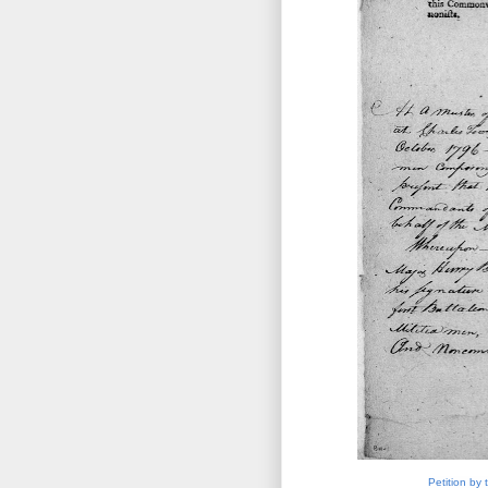
Petition by 