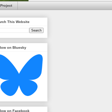
Project
arch This Website
llow on Bluesky
llow on Facebook