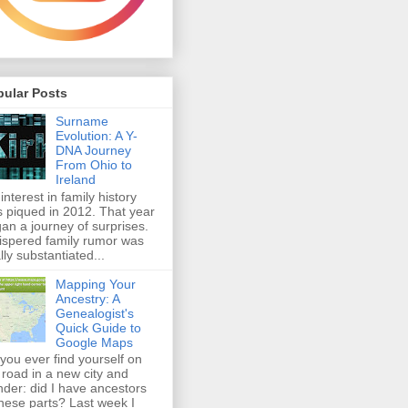
pular Posts
Surname
Evolution: A Y-
DNA Journey
From Ohio to
Ireland
interest in family history
 piqued in 2012. That year
an a journey of surprises.
spered family rumor was
ally substantiated...
Mapping Your
Ancestry: A
Genealogist's
Quick Guide to
Google Maps
you ever find yourself on
 road in a new city and
der: did I have ancestors
these parts? Last week I