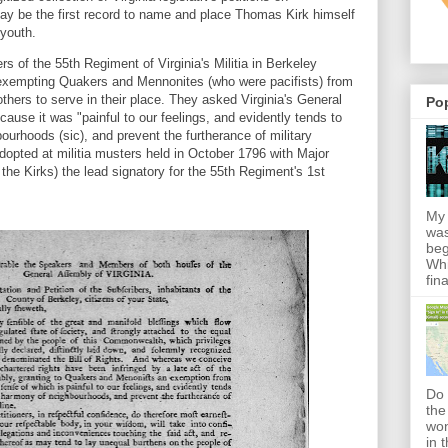
ay be the first record to name and place Thomas Kirk himself
 youth.
rs of the 55th Regiment of Virginia's Militia in Berkeley
 exempting Quakers and Mennonites (who were pacifists) from
 others to serve in their place. They asked Virginia's General
Po
ause it was "painful to our feelings, and evidently tends to
urhoods (sic), and prevent the furtherance of military
adopted at militia musters held in October 1796 with Major
the Kirks) the lead signatory for the 55th Regiment's 1st
My 
was
beg
Whi
fin
Do 
the
won
in 