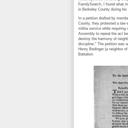
FamilySearch, I found what m
in Berkeley County during his
In a petition drafted by membe
County, they protested a law
militia service while requiring
Assembly to repeal the act bec
destroy the harmony of neighbo
discipline." The petition was 
Henry Bedinger (a neighbor of 
Battalion.