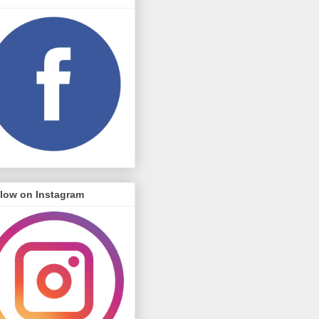
llow on Instagram