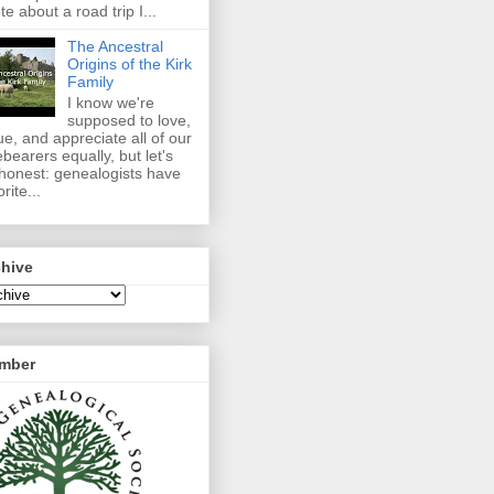
te about a road trip I...
The Ancestral
Origins of the Kirk
Family
I know we're
supposed to love,
ue, and appreciate all of our
ebearers equally, but let's
honest: genealogists have
rite...
chive
mber