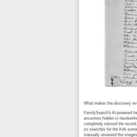
What makes the discovery eve
FamilySearch's AI-powered han
ancestors hidden in handwritte
completely missed the record
so searches for the Kirk surn
manually reviewed the images