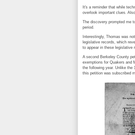
It's a reminder that while tech
overlook important clues. Als
The discovery prompted me to
period.
Interestingly, Thomas was not
legislative records, which re
to appear in these legislative 
A second Berkeley County peti
exemptions for Quakers and M
the following year. Unlike the 
this petition was subscribed 