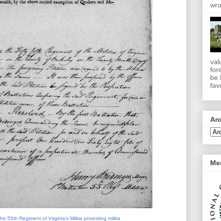
wro
val
for
be 
favo
Ar
Me
the 55th Regiment of Virginia's Militia protesting militia