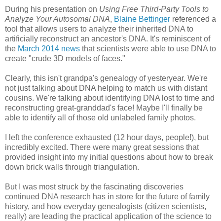
During his presentation on
Using Free Third-Party Tools to
Analyze Your Autosomal DNA
,
Blaine Bettinger
referenced a
tool that allows users to analyze their inherited DNA to
artificially reconstruct an ancestor's DNA. It's reminiscent of
the
March 2014 news
that scientists were able to use DNA to
create "crude 3D models of faces."
Clearly, this isn't grandpa's genealogy of yesteryear. We're
not just talking about DNA helping to match us with distant
cousins. We're talking about identifying DNA lost to time and
reconstructing great-granddad's face! Maybe I'll finally be
able to identify all of those old unlabeled family photos.
I left the conference exhausted (12 hour days, people!), but
incredibly excited. There were many great sessions that
provided insight into my initial questions about how to break
down brick walls through triangulation.
But I was most struck by the fascinating discoveries
continued DNA research has in store for the future of family
history, and how everyday genealogists (citizen scientists,
really) are leading the practical application of the science to