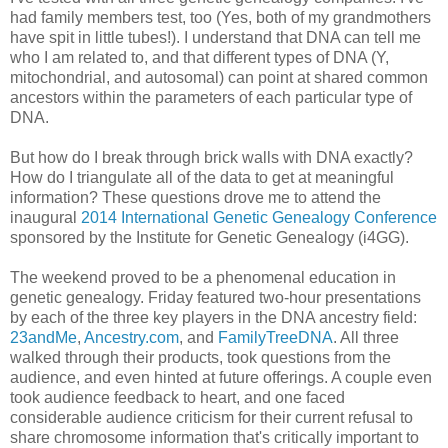
had family members test, too (Yes, both of my grandmothers
have spit in little tubes!). I understand that DNA can tell me
who I am related to, and that different types of DNA (Y,
mitochondrial, and autosomal) can point at shared common
ancestors within the parameters of each particular type of
DNA.
But how do I break through brick walls with DNA exactly?
How do I triangulate all of the data to get at meaningful
information? These questions drove me to attend the
inaugural
2014 International Genetic Genealogy Conference
sponsored by the Institute for Genetic Genealogy (i4GG).
The weekend proved to be a phenomenal education in
genetic genealogy. Friday featured two-hour presentations
by each of the three key players in the DNA ancestry field:
23andMe
,
Ancestry.com
, and
FamilyTreeDNA
. All three
walked through their products, took questions from the
audience, and even hinted at future offerings. A couple even
took audience feedback to heart, and one faced
considerable audience criticism for their current refusal to
share chromosome information that's critically important to