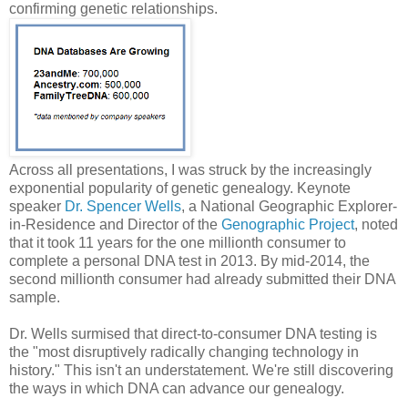
confirming genetic relationships.
Across all presentations, I was struck by the increasingly
exponential popularity of genetic genealogy. Keynote
speaker
Dr. Spencer Wells
, a National Geographic Explorer-
in-Residence and Director of the
Genographic Project
, noted
that it took 11 years for the one millionth consumer to
complete a personal DNA test in 2013. By mid-2014, the
second millionth consumer had already submitted their DNA
sample.
Dr. Wells surmised that direct-to-consumer DNA testing is
the "most disruptively radically changing technology in
history." This isn't an understatement. We're still discovering
the ways in which DNA can advance our genealogy.