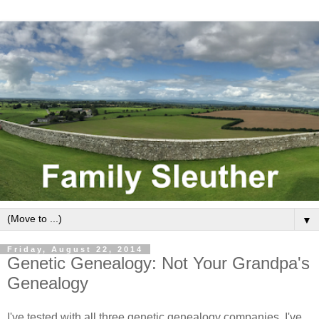
▼
Friday, August 22, 2014
Genetic Genealogy: Not Your Grandpa's
Genealogy
I've tested with all three genetic genealogy companies. I've