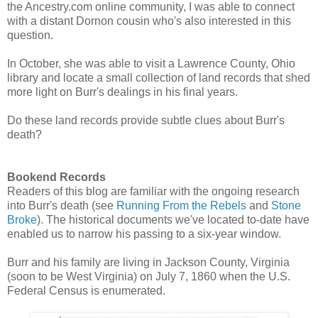
the Ancestry.com online community, I was able to connect
with a distant Dornon cousin who's also interested in this
question.
In October, she was able to visit a Lawrence County, Ohio
library and locate a small collection of land records that shed
more light on Burr's dealings in his final years.
Do these land records provide subtle clues about Burr's
death?
Bookend Records
Readers of this blog are familiar with the ongoing research
into Burr's death (see
Running From the Rebels
and
Stone
Broke
). The historical documents we've located to-date have
enabled us to narrow his passing to a six-year window.
Burr and his family are living in Jackson County, Virginia
(soon to be West Virginia) on July 7, 1860 when the U.S.
Federal Census is enumerated.