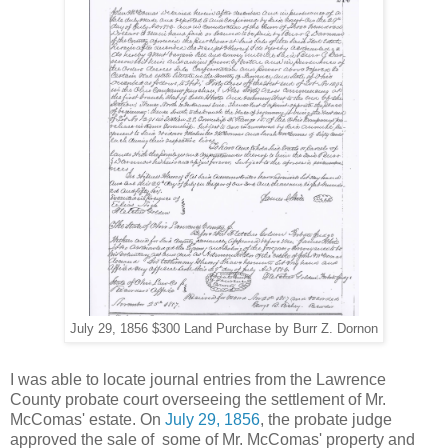
July 29, 1856 $300 Land Purchase by Burr Z. Dornon
I was able to locate journal entries from the Lawrence
County probate court overseeing the settlement of Mr.
McComas' estate. On
July 29, 1856
, the probate judge
approved the sale of some of Mr. McComas' property and