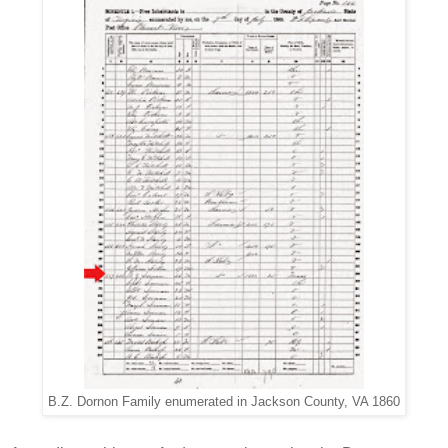
B.Z. Dornon Family enumerated in Jackson County, VA 1860