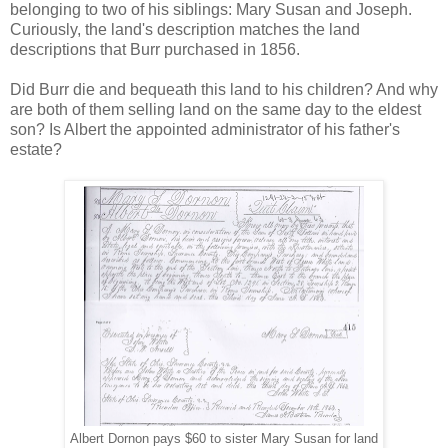
belonging to two of his siblings: Mary Susan and Joseph.
Curiously, the land's description matches the land
descriptions that Burr purchased in 1856.
Did Burr die and bequeath this land to his children? And why
are both of them selling land on the same day to the eldest
son? Is Albert the appointed administrator of his father's
estate?
Albert Dornon pays $60 to sister Mary Susan for land