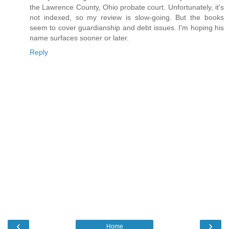
the Lawrence County, Ohio probate court. Unfortunately, it's
not indexed, so my review is slow-going. But the books
seem to cover guardianship and debt issues. I'm hoping his
name surfaces sooner or later.
Reply
‹
›
Home