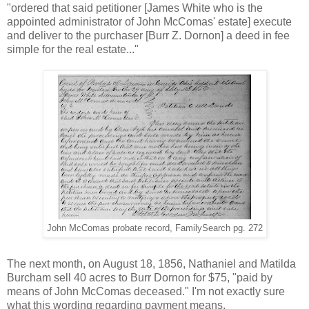
"ordered that said petitioner [James White who is the
appointed administrator of John McComas' estate] execute
and deliver to the purchaser [Burr Z. Dornon] a deed in fee
simple for the real estate..."
John McComas probate record, FamilySearch pg. 272
The next month, on August 18, 1856, Nathaniel and Matilda
Burcham sell 40 acres to Burr Dornon for $75, "paid by
means of John McComas deceased." I'm not exactly sure
what this wording regarding payment means.