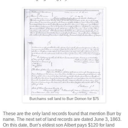
Burchams sell land to Burr Dornon for $75
These are the only land records found that mention Burr by
name. The next set of land records are dated June 3, 1863.
On this date, Burr's eldest son Albert pays $120 for land