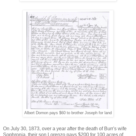
Albert Dornon pays $60 to brother Joseph for land
On July 30, 1873, over a year after the death of Burr's wife
Sophronia, their son Lorenzo pays $200 for 100 acres of