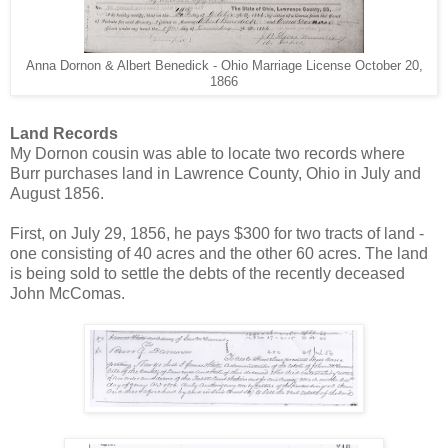
Anna Dornon & Albert Benedick - Ohio Marriage License October 20,
1866
Land Records
My Dornon cousin was able to locate two records where
Burr purchases land in Lawrence County, Ohio in July and
August 1856.
First, on July 29, 1856, he pays $300 for two tracts of land -
one consisting of 40 acres and the other 60 acres. The land
is being sold to settle the debts of the recently deceased
John McComas.