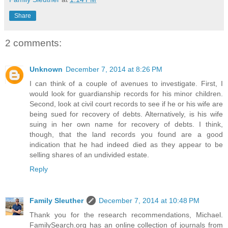
Share
2 comments:
Unknown
December 7, 2014 at 8:26 PM
I can think of a couple of avenues to investigate. First, I
would look for guardianship records for his minor children.
Second, look at civil court records to see if he or his wife are
being sued for recovery of debts. Alternatively, is his wife
suing in her own name for recovery of debts. I think,
though, that the land records you found are a good
indication that he had indeed died as they appear to be
selling shares of an undivided estate.
Reply
Family Sleuther
December 7, 2014 at 10:48 PM
Thank you for the research recommendations, Michael.
FamilySearch.org has an online collection of journals from