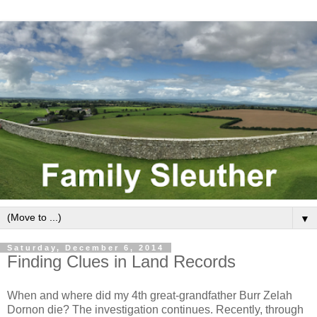
▼
Saturday, December 6, 2014
Finding Clues in Land Records
When and where did my 4th great-grandfather Burr Zelah
Dornon die? The investigation continues. Recently, through