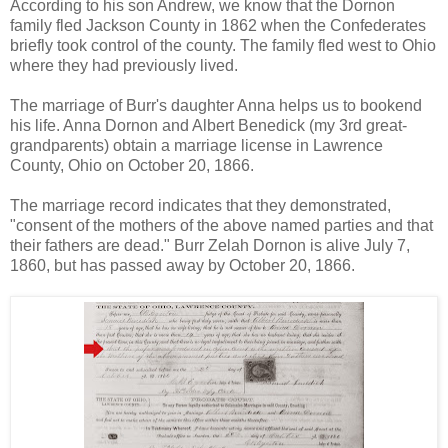
According to his son Andrew, we know that the Dornon
family fled Jackson County in 1862 when the Confederates
briefly took control of the county. The family fled west to Ohio
where they had previously lived.
The marriage of Burr's daughter Anna helps us to bookend
his life. Anna Dornon and Albert Benedick (my 3rd great-
grandparents) obtain a marriage license in Lawrence
County, Ohio on October 20, 1866.
The marriage record indicates that they demonstrated,
"consent of the mothers of the above named parties and that
their fathers are dead." Burr Zelah Dornon is alive July 7,
1860, but has passed away by October 20, 1866.