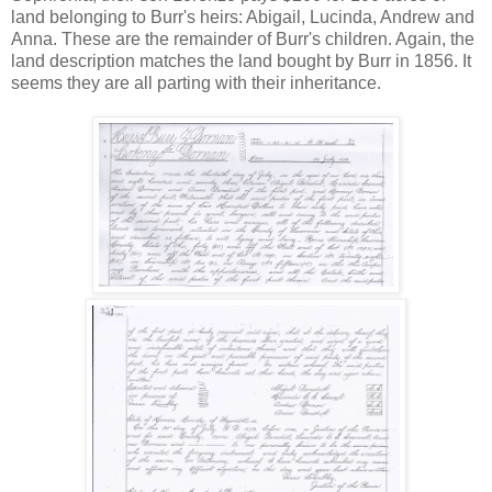
land belonging to Burr's heirs: Abigail, Lucinda, Andrew and
Anna. These are the remainder of Burr's children. Again, the
land description matches the land bought by Burr in 1856. It
seems they are all parting with their inheritance.