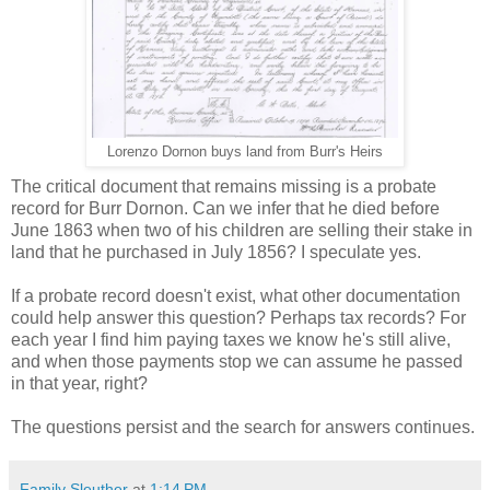
Lorenzo Dornon buys land from Burr's Heirs
The critical document that remains missing is a probate
record for Burr Dornon. Can we infer that he died before
June 1863 when two of his children are selling their stake in
land that he purchased in July 1856? I speculate yes.
If a probate record doesn't exist, what other documentation
could help answer this question? Perhaps tax records? For
each year I find him paying taxes we know he's still alive,
and when those payments stop we can assume he passed
in that year, right?
The questions persist and the search for answers continues.
Family Sleuther
at
1:14 PM