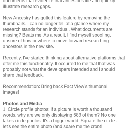
documents that evidence that ancestor's life and quickly
illustrate research gaps.
New Ancestry has gutted this feature by removing the
thumbnails. I can no longer tell at a glance where my
research stands for an individual. What documents are
missing? Beats me! As a result, I find myself spooling,
unsure of how or where to move forward researching
ancestors in the new site.
Recently, I've started thinking about alternative platforms that
offer me this functionality. It occurred to me that that was
probably not what the developers intended and I should
share that feedback.
Recommendation: Bring back Fact View's thumbnail
images!
Photos and Media
1. Circle profile photos: If a picture is worth a thousand
words, why are we only displaying 683 of them? No one
takes circle photos. It's a bigger world. Square the circle -
let's see the entire photo (and spare me the crop)!