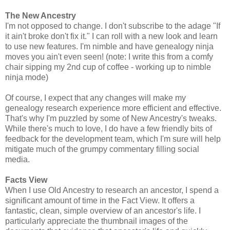
The New Ancestry
I'm not opposed to change. I don't subscribe to the adage "If
it ain't broke don't fix it." I can roll with a new look and learn
to use new features. I'm nimble and have genealogy ninja
moves you ain't even seen! (note: I write this from a comfy
chair sipping my 2nd cup of coffee - working up to nimble
ninja mode)
Of course, I expect that any changes will make my
genealogy research experience more efficient and effective.
That's why I'm puzzled by some of New Ancestry's tweaks.
While there's much to love, I do have a few friendly bits of
feedback for the development team, which I'm sure will help
mitigate much of the grumpy commentary filling social
media.
Facts View
When I use Old Ancestry to research an ancestor, I spend a
significant amount of time in the Fact View. It offers a
fantastic, clean, simple overview of an ancestor's life. I
particularly appreciate the thumbnail images of the