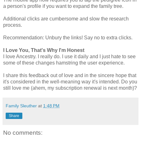
a person's profile if you want to expand the family tree.
Additional clicks are cumbersome and slow the research
process.
Recommendation: Unbury the links! Say no to extra clicks.
I Love You, That's Why I'm Honest
I love Ancestry. I really do. I use it daily and I just hate to see
some of these changes hamstring the user experience.
I share this feedback out of love and in the sincere hope that
it's considered in the well-meaning way it's intended. Do you
still love me (ahem, my subscription renewal is next month)?
Family Sleuther
at
1:48 PM
Share
No comments: