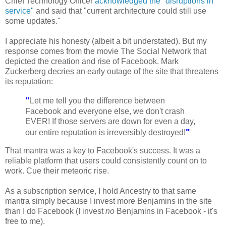
Chief Technology Officer
acknowledged the "disruptions in
service"
and said that "current architecture could still use
some updates."
I appreciate his honesty (albeit a bit understated). But my
response comes from the movie The Social Network that
depicted the creation and rise of Facebook. Mark
Zuckerberg decries an early outage of the site that threatens
its reputation:
"
Let me tell you the difference between
Facebook and everyone else, we don't crash
EVER! If those servers are down for even a day,
"
our entire reputation is irreversibly destroyed!
That mantra was a key to Facebook's success. It was a
reliable platform that users could consistently count on to
work. Cue their meteoric rise.
As a subscription service, I hold Ancestry to that same
mantra simply because I invest more Benjamins in the site
than I do Facebook (I invest
no
Benjamins in Facebook - it's
free to me).