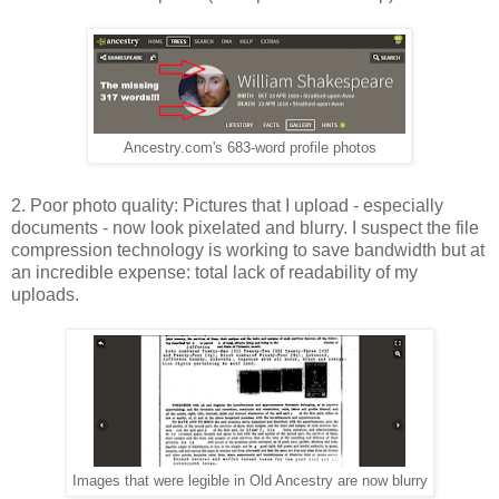
Ancestry.com's 683-word profile photos
2. Poor photo quality: Pictures that I upload - especially
documents - now look pixelated and blurry. I suspect the file
compression technology is working to save bandwidth but at
an incredible expense: total lack of readability of my
uploads.
Images that were legible in Old Ancestry are now blurry