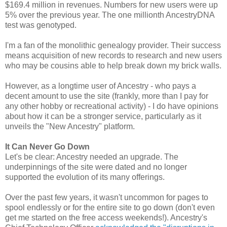
$169.4 million in revenues. Numbers for new users were up
5% over the previous year. The one millionth AncestryDNA
test was genotyped.
I'm a fan of the monolithic genealogy provider. Their success
means acquisition of new records to research and new users
who may be cousins able to help break down my brick walls.
However, as a longtime user of Ancestry - who pays a
decent amount to use the site (frankly, more than I pay for
any other hobby or recreational activity) - I do have opinions
about how it can be a stronger service, particularly as it
unveils the "New Ancestry" platform.
It Can Never Go Down
Let's be clear: Ancestry needed an upgrade. The
underpinnings of the site were dated and no longer
supported the evolution of its many offerings.
Over the past few years, it wasn't uncommon for pages to
spool endlessly or for the entire site to go down (don't even
get me started on the free access weekends!). Ancestry's