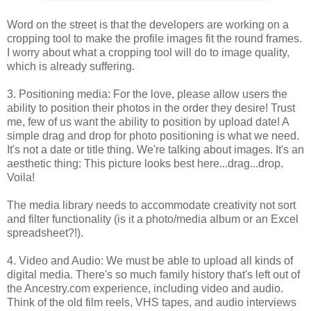
Word on the street is that the developers are working on a
cropping tool to make the profile images fit the round frames.
I worry about what a cropping tool will do to image quality,
which is already suffering.
3. Positioning media: For the love, please allow users the
ability to position their photos in the order they desire! Trust
me, few of us want the ability to position by upload date! A
simple drag and drop for photo positioning is what we need.
It's not a date or title thing. We're talking about images. It's an
aesthetic thing: This picture looks best here...drag...drop.
Voila!
The media library needs to accommodate creativity not sort
and filter functionality (is it a photo/media album or an Excel
spreadsheet?!).
4. Video and Audio: We must be able to upload all kinds of
digital media. There's so much family history that's left out of
the Ancestry.com experience, including video and audio.
Think of the old film reels, VHS tapes, and audio interviews