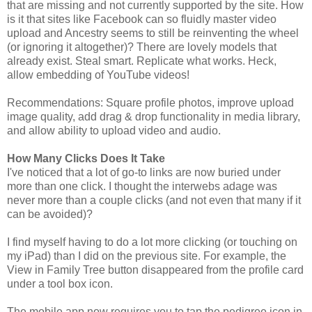
that are missing and not currently supported by the site. How
is it that sites like Facebook can so fluidly master video
upload and Ancestry seems to still be reinventing the wheel
(or ignoring it altogether)? There are lovely models that
already exist. Steal smart. Replicate what works. Heck,
allow embedding of YouTube videos!
Recommendations: Square profile photos, improve upload
image quality, add drag & drop functionality in media library,
and allow ability to upload video and audio.
How Many Clicks Does It Take
I've noticed that a lot of go-to links are now buried under
more than one click. I thought the interwebs adage was
never more than a couple clicks (and not even that many if it
can be avoided)?
I find myself having to do a lot more clicking (or touching on
my iPad) than I did on the previous site. For example, the
View in Family Tree button disappeared from the profile card
under a tool box icon.
The mobile app now requires you to tap the pedigree icon in