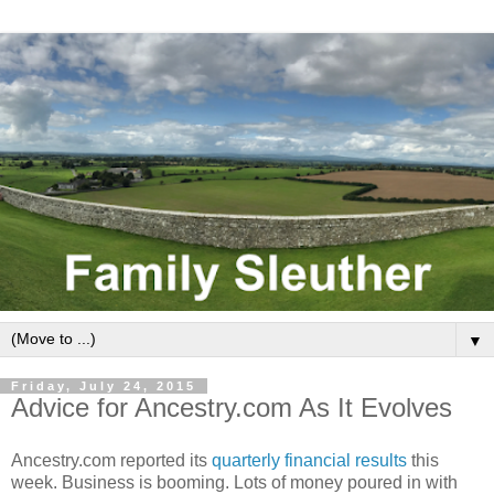
▼
Friday, July 24, 2015
Advice for Ancestry.com As It Evolves
Ancestry.com reported its
quarterly financial results
this
week. Business is booming. Lots of money poured in with