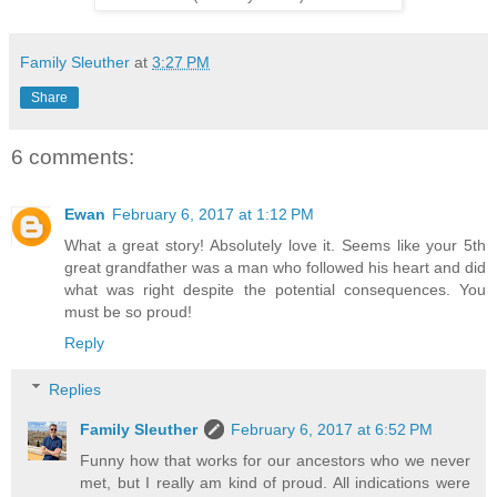
Family Sleuther
at
3:27 PM
Share
6 comments:
Ewan
February 6, 2017 at 1:12 PM
What a great story! Absolutely love it. Seems like your 5th
great grandfather was a man who followed his heart and did
what was right despite the potential consequences. You
must be so proud!
Reply
Replies
Family Sleuther
February 6, 2017 at 6:52 PM
Funny how that works for our ancestors who we never
met, but I really am kind of proud. All indications were