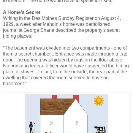
to freedom. The home would have to speak for itself.
A Home's Secret
Writing in the Des Moines Sunday Register on August 4,
1929, a week after Maholn's home was demolished,
journalist George Shane described the property's secret
hiding places:
"The basement was divided into two compartments - one of
them a secret chamber... Entrance was made through a trap
door. The opening was hidden by rugs on the floor above.
No pursuing federal officer would have suspected the hiding
place of slaves - in fact, from the outside, the rear part of the
dwelling that covered the room seemed to have no
basement."