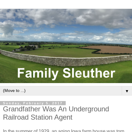
▼
Sunday, February 5, 2017
Grandfather Was An Underground
Railroad Station Agent
In the summer of 1929, an aging Iowa farm house was torn