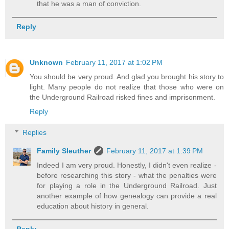
that he was a man of conviction.
Reply
Unknown
February 11, 2017 at 1:02 PM
You should be very proud. And glad you brought his story to
light. Many people do not realize that those who were on
the Underground Railroad risked fines and imprisonment.
Reply
Replies
Family Sleuther
February 11, 2017 at 1:39 PM
Indeed I am very proud. Honestly, I didn't even realize -
before researching this story - what the penalties were
for playing a role in the Underground Railroad. Just
another example of how genealogy can provide a real
education about history in general.