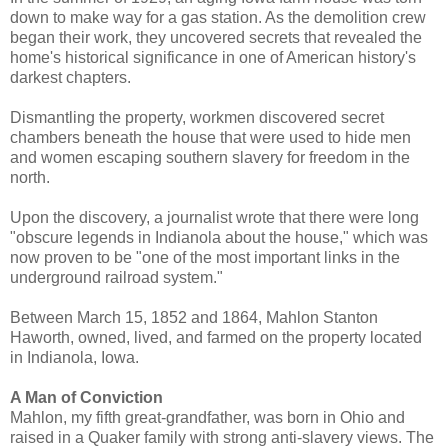
down to make way for a gas station. As the demolition crew
began their work, they uncovered secrets that revealed the
home's historical significance in one of American history's
darkest chapters.
Dismantling the property, workmen discovered secret
chambers beneath the house that were used to hide men
and women escaping southern slavery for freedom in the
north.
Upon the discovery, a journalist wrote that there were long
"obscure legends in Indianola about the house," which was
now proven to be "one of the most important links in the
underground railroad system."
Between March 15, 1852 and 1864, Mahlon Stanton
Haworth, owned, lived, and farmed on the property located
in Indianola, Iowa.
A Man of Conviction
Mahlon, my fifth great-grandfather, was born in Ohio and
raised in a Quaker family with strong anti-slavery views. The