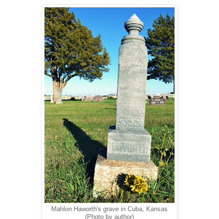
Mahlon Haworth's grave in Cuba, Kansas
(Photo by author)