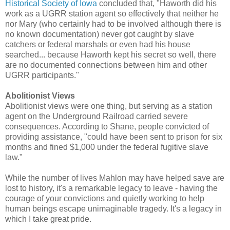
Historical Society of Iowa
concluded that, "Haworth did his
work as a UGRR station agent so effectively that neither he
nor Mary (who certainly had to be involved although there is
no known documentation) never got caught by slave
catchers or federal marshals or even had his house
searched... because Haworth kept his secret so well, there
are no documented connections between him and other
UGRR participants."
Abolitionist Views
Abolitionist views were one thing, but serving as a station
agent on the Underground Railroad carried severe
consequences. According to Shane, people convicted of
providing assistance, "could have been sent to prison for six
months and fined $1,000 under the federal fugitive slave
law."
While the number of lives Mahlon may have helped save are
lost to history, it's a remarkable legacy to leave - having the
courage of your convictions and quietly working to help
human beings escape unimaginable tragedy. It's a legacy in
which I take great pride.