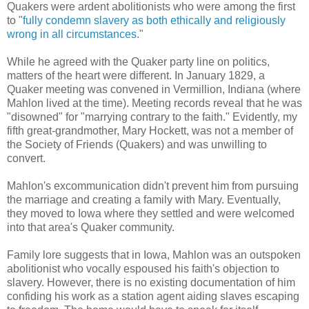
Quakers were ardent abolitionists who were among the first
to "
fully condemn slavery as both ethically and religiously
wrong in all circumstances
."
While he agreed with the Quaker party line on politics,
matters of the heart were different. In January 1829, a
Quaker meeting was convened in Vermillion, Indiana (where
Mahlon lived at the time). Meeting records reveal that he was
"disowned" for "marrying contrary to the faith." Evidently, my
fifth great-grandmother, Mary Hockett, was not a member of
the Society of Friends (Quakers) and was unwilling to
convert.
Mahlon's excommunication didn't prevent him from pursuing
the marriage and creating a family with Mary. Eventually,
they moved to Iowa where they settled and were welcomed
into that area's Quaker community.
Family lore suggests that in Iowa, Mahlon was an outspoken
abolitionist who vocally espoused his faith's objection to
slavery. However, there is no existing documentation of him
confiding his work as a station agent aiding slaves escaping