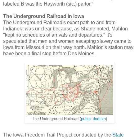
labeled B was the Hayworth (sic.) parlor."
The Underground Railroad in Iowa
The Underground Railroad's exact path to and from
Indianola was unclear because, as Shane noted, Mahlon
"kept no schedules of arrivals and departures." It's
speculated that men and women escaping slavery came to
Iowa from Missouri on their way north. Mahlon's station may
have been a final stop before Des Moines.
The Underground Railroad (
public domain
)
The Iowa Freedom Trail Project conducted by the
State