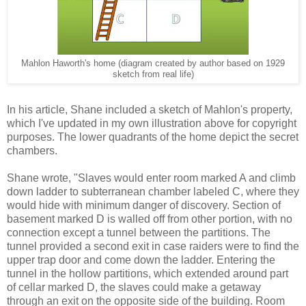
Mahlon Haworth's home (diagram created by author based on 1929
sketch from real life)
In his article, Shane included a sketch of Mahlon's property,
which I've updated in my own illustration above for copyright
purposes. The lower quadrants of the home depict the secret
chambers.
Shane wrote, "Slaves would enter room marked A and climb
down ladder to subterranean chamber labeled C, where they
would hide with minimum danger of discovery. Section of
basement marked D is walled off from other portion, with no
connection except a tunnel between the partitions. The
tunnel provided a second exit in case raiders were to find the
upper trap door and come down the ladder. Entering the
tunnel in the hollow partitions, which extended around part
of cellar marked D, the slaves could make a getaway
through an exit on the opposite side of the building. Room