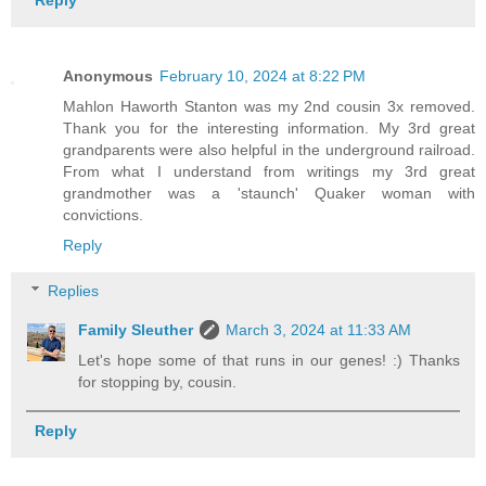
Reply
Anonymous
February 10, 2024 at 8:22 PM
Mahlon Haworth Stanton was my 2nd cousin 3x removed.
Thank you for the interesting information. My 3rd great
grandparents were also helpful in the underground railroad.
From what I understand from writings my 3rd great
grandmother was a 'staunch' Quaker woman with
convictions.
Reply
Replies
Family Sleuther
March 3, 2024 at 11:33 AM
Let's hope some of that runs in our genes! :) Thanks
for stopping by, cousin.
Reply